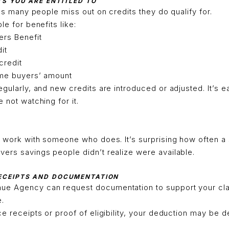
TS YOU ARE ENTITLED TO
 as many people miss out on credits they do qualify for.
le for benefits like:
rs Benefit
it
 credit
ome buyers’ amount
egularly, and new credits are introduced or adjusted. It’s 
 not watching for it.
r work with someone who does. It’s surprising how often a
ers savings people didn’t realize were available.
RECEIPTS AND DOCUMENTATION
ue Agency can request documentation to support your cl
e.
ce receipts or proof of eligibility, your deduction may be d