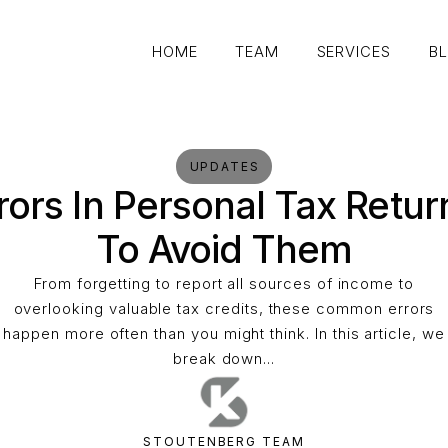
HOME
TEAM
SERVICES
B
HOME
TEAM
SERVICES
B
UPDATES
rs In Personal Tax Retu
To Avoid Them
From forgetting to report all sources of income to
overlooking valuable tax credits, these common errors
happen more often than you might think. In this article, we
break down...
STOUTENBERG TEAM