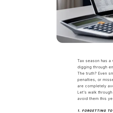
Tax season has a 
digging through em
The truth? Even sm
penalties, or mis
are completely avo
Let’s walk throug
avoid them this ye
1. FORGETTING T