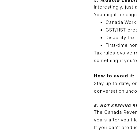
4. MISSING CREDI
Interestingly, just
You might be eligib
Canada Worke
GST/HST cred
Disability tax
First-time h
Tax rules evolve r
something if you’re
How to avoid it:
Stay up to date, o
conversation uncov
5. NOT KEEPING 
The Canada Reven
years after you fil
If you can’t produ