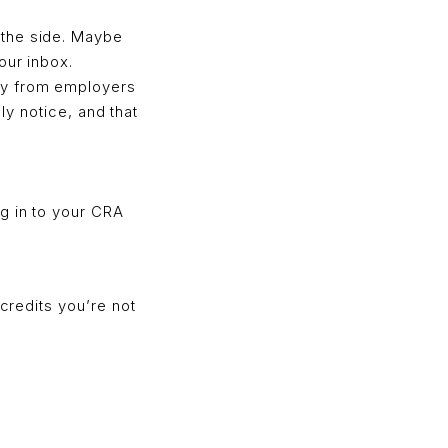
 the side. Maybe
our inbox.
ly from employers
ely notice, and that
g in to your CRA
 credits you’re not