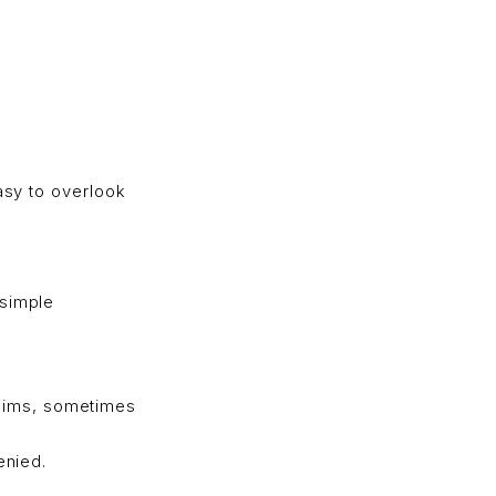
easy to overlook
 simple
aims, sometimes
enied.