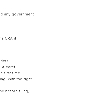
 and any government
he CRA if
detail.
 A careful,
 first time.
g. With the right
d before filing,