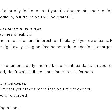
ital or physical copies of your tax documents and receipts 
tedious, but future you will be grateful.
ESPECIALLY IF YOU OWE
adlines sneak up.
 mean penalties and interest, particularly if you owe taxes. 
ce right away, filing on time helps reduce additional charge
ur documents early and mark important tax dates on your ca
, don’t wait until the last minute to ask for help.
 LIFE CHANGES
n impact your taxes more than you might expect:
ed or divorced
d
ling a home