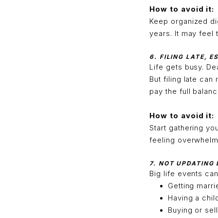
How to avoid it:
Keep organized dig
years. It may feel 
6. FILING LATE, 
Life gets busy. De
But filing late can
pay the full balan
How to avoid it:
Start gathering yo
feeling overwhelmed
7. NOT UPDATING
Big life events ca
Getting marri
Having a chil
Buying or sel