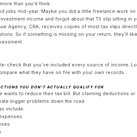
more than you’d think.
 jobs mid-year. Maybe you did a little freelance work on
vestment income and forgot about that T5 slip sitting in y
e Agency, CRA, receives copies of most tax slips direct
tutions. So if something is missing on your return, they’ll lik
ssessment.
uble-check that you’ve included every source of income. Lo
mpare what they have on file with your own records.
UCTIONS YOU DON’T ACTUALLY QUALIFY FOR
e wants to reduce their tax bill. But claiming deductions or
reate bigger problems down the road.
s include:
 expenses
nses
s