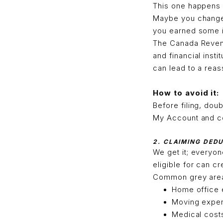
This one happens 
Maybe you changed
you earned some in
The Canada Revenu
and financial insti
can lead to a rea
How to avoid it:
Before filing, do
My Account and co
2. CLAIMING DED
We get it; everyon
eligible for can c
Common grey area
Home office
Moving expe
Medical cost