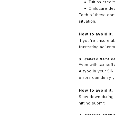
Tuition credit
Childcare de
Each of these come
situation.
How to avoid it:
If you’re unsure a
frustrating adjustm
3. SIMPLE DATA 
Even with tax sof
A typo in your SI
errors can delay y
How to avoid it:
Slow down during 
hitting submit.