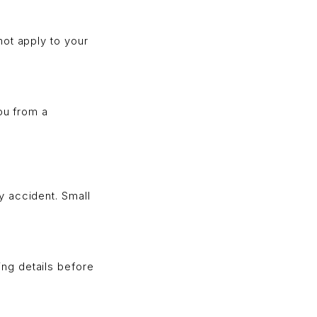
not apply to your
ou from a
y accident. Small
ng details before