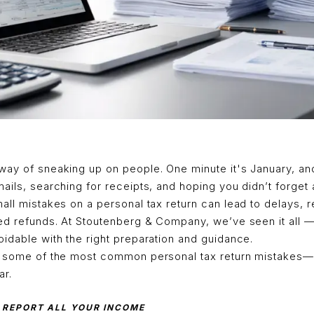
way of sneaking up on people. One minute it's January, an
ails, searching for receipts, and hoping you didn’t forget 
all mistakes on a personal tax return can lead to delays,
sed refunds. At Stoutenberg & Company, we’ve seen it all 
idable with the right preparation and guidance.
h some of the most common personal tax return mistakes
ar.
O REPORT ALL YOUR INCOME