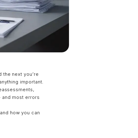
d the next you’re
anything important.
 reassessments,
— and most errors
—and how you can