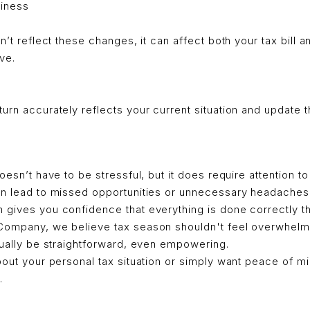
siness
sn’t reflect these changes, it can affect both your tax bill
ve.
urn accurately reflects your current situation and update t
oesn’t have to be stressful, but it does require attention to 
an lead to missed opportunities or unnecessary headaches.
gives you confidence that everything is done correctly the
Company, we believe tax season shouldn't feel overwhelmin
tually be straightforward, even empowering.
bout your personal tax situation or simply want peace of min
.