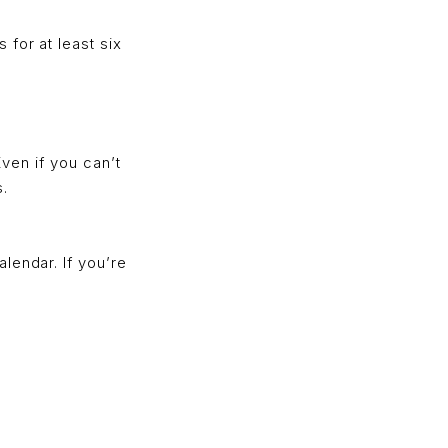
for at least six
Even if you can’t
s.
lendar. If you’re