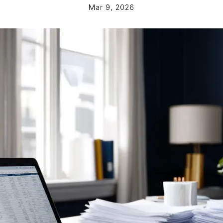
Mar 9, 2026