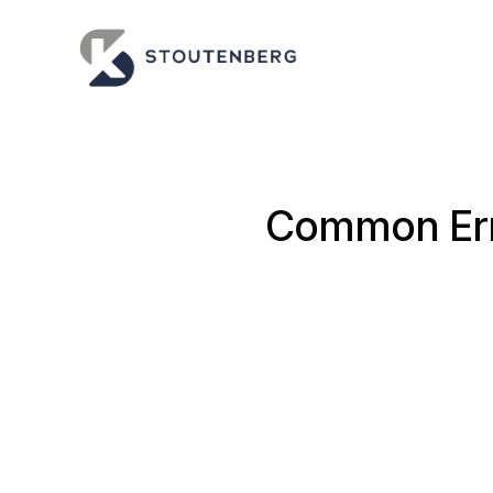
Common Erro