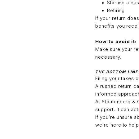
Starting a bu
Retiring
If your return doe
benefits you recei
How to avoid it:
Make sure your ret
necessary.
THE BOTTOM LINE
Filing your taxes d
A rushed return c
informed approach 
At Stoutenberg & 
support, it can ac
If you’re unsure a
we’re here to help