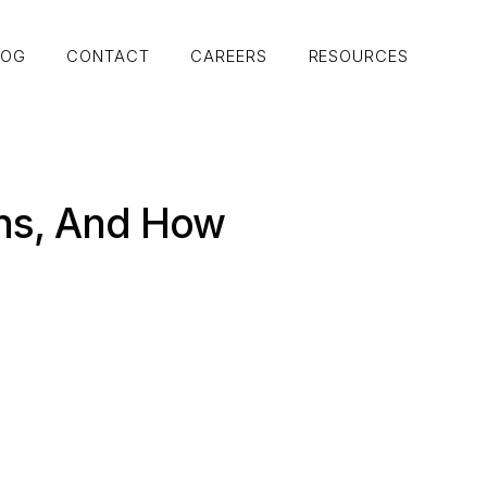
LOG
CONTACT
CAREERS
RESOURCES
LOG
CONTACT
CAREERS
RESOURCES
rns, And How