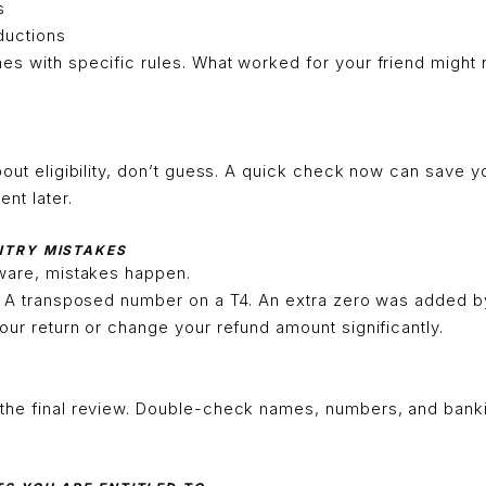
s
ductions
s with specific rules. What worked for your friend might 
bout eligibility, don’t guess. A quick check now can save y
ent later.
ENTRY MISTAKES
tware, mistakes happen.
N. A transposed number on a T4. An extra zero was added b
our return or change your refund amount significantly.
the final review. Double-check names, numbers, and banki